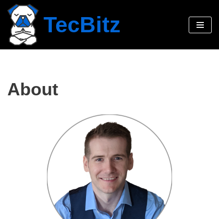
TecBitz
Skip
to
content
About