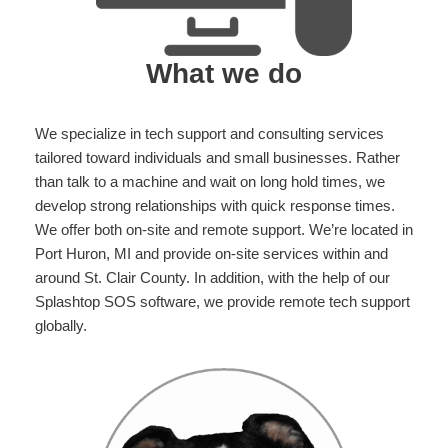
What we do
We specialize in tech support and consulting services
tailored toward individuals and small businesses. Rather
than talk to a machine and wait on long hold times, we
develop strong relationships with quick response times.
We offer both on-site and remote support. We’re located in
Port Huron, MI and provide on-site services within and
around St. Clair County. In addition, with the help of our
Splashtop SOS software, we provide remote tech support
globally.