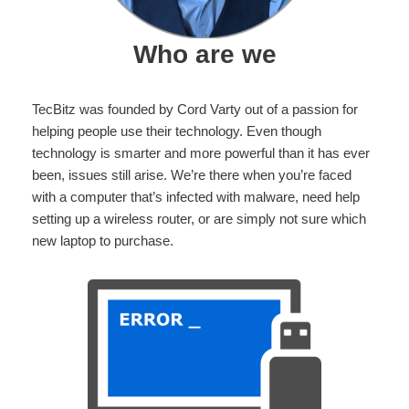
Who are we
TecBitz was founded by Cord Varty out of a passion for
helping people use their technology. Even though
technology is smarter and more powerful than it has ever
been, issues still arise. We’re there when you’re faced
with a computer that’s infected with malware, need help
setting up a wireless router, or are simply not sure which
new laptop to purchase.