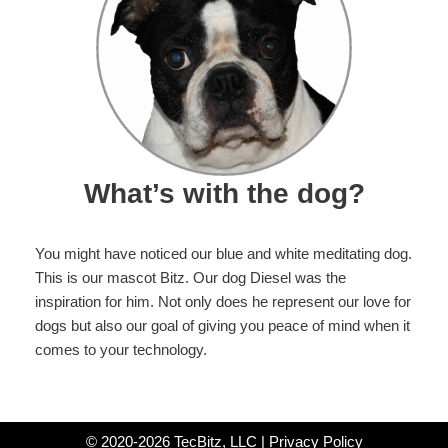
What’s with the dog?
You might have noticed our blue and white meditating dog.
This is our mascot Bitz. Our dog Diesel was the
inspiration for him. Not only does he represent our love for
dogs but also our goal of giving you peace of mind when it
comes to your technology.
© 2020-2026 TecBitz, LLC |
Privacy Policy